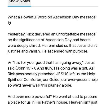
Show Notes
What a Powerful Word on Ascension Day message!
🙌
Yesterday, Rick delivered an unforgettable message
on the significance of Ascension Day and hearts
were deeply stirred. He reminded us that Jesus didn’t
just rise and vanish. He ascended with purpose.
🔥 "It is for your good that I am going away," Jesus
said (John 16:7). And truly, His going was a gift. As
Rick passionately preached, JESUS left us the Holy
Spirit our Comforter, our Guide, our ever-present help
so we’d never walk this journey alone.
And even more powerful? He went ahead to prepare
a place for us in His Father’s house. Heaven isn’t just