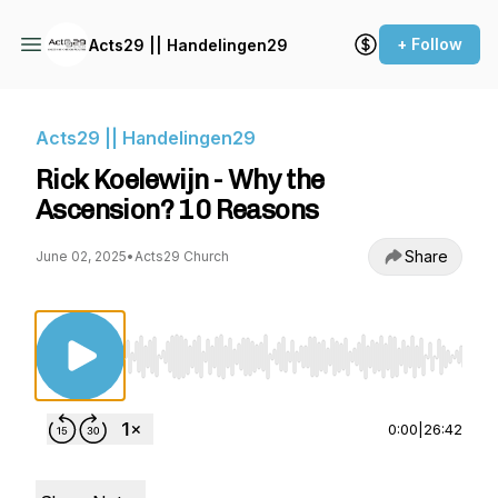
+ Follow
Acts29 || Handelingen29
Acts29 || Handelingen29
Rick Koelewijn - Why the
Ascension? 10 Reasons
Share
June 02, 2025
•
Acts29 Church
Use Left/Right to seek, Home/End to jump to st
0:00
|
26:42