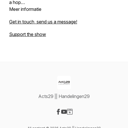
a hop…
‎Meer informatie
Get in touch, send us a message!
Support the show
Acts29 || Handelingen29
Visit our Facebook page
Visit our YouTube page
Visit our Website page