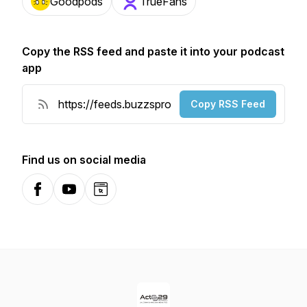
Goodpods
TrueFans
Copy the RSS feed and paste it into your podcast
app
Copy RSS Feed
Find us on social media
Facebook
YouTube
Website