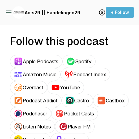
+ Follow
Acts29 || Handelingen29
Follow this podcast
Apple Podcasts
Spotify
Amazon Music
Podcast Index
Overcast
YouTube
Podcast Addict
Castro
Castbox
Podchaser
Pocket Casts
Listen Notes
Player FM