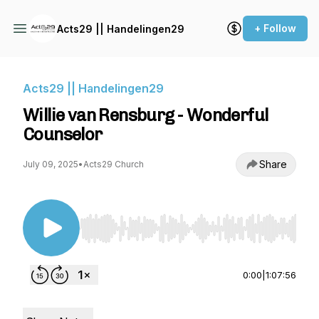
+ Follow
Acts29 || Handelingen29
Acts29 || Handelingen29
Willie van Rensburg - Wonderful
Counselor
Share
July 09, 2025
•
Acts29 Church
Use Left/Right to seek, Home/End to jump to st
0:00
|
1:07:56