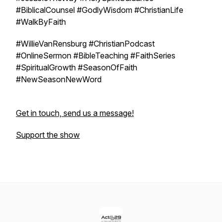
#BiblicalCounsel #GodlyWisdom #ChristianLife
#WalkByFaith
#WillieVanRensburg #ChristianPodcast
#OnlineSermon #BibleTeaching #FaithSeries
#SpiritualGrowth #SeasonOfFaith
#NewSeasonNewWord
Get in touch, send us a message!
Support the show