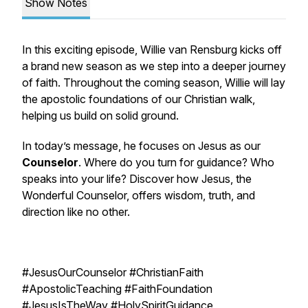
Show Notes
In this exciting episode, Willie van Rensburg kicks off
a brand new season as we step into a deeper journey
of faith. Throughout the coming season, Willie will lay
the apostolic foundations of our Christian walk,
helping us build on solid ground.
In today’s message, he focuses on Jesus as our
Counselor
. Where do you turn for guidance? Who
speaks into your life? Discover how Jesus, the
Wonderful Counselor, offers wisdom, truth, and
direction like no other.
#JesusOurCounselor #ChristianFaith
#ApostolicTeaching #FaithFoundation
#JesusIsTheWay #HolySpiritGuidance