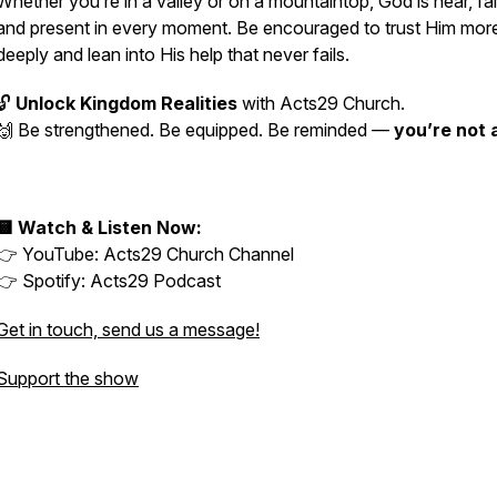
Whether you’re in a valley or on a mountaintop, God is near, fai
and present in every moment. Be encouraged to trust Him mor
deeply and lean into His help that never fails.
🔓
Unlock Kingdom Realities
with Acts29 Church.
🙌 Be strengthened. Be equipped. Be reminded —
you’re not 
🟨 Watch & Listen Now:
👉 YouTube:
Acts29 Church Channel
👉 Spotify:
Acts29 Podcast
Get in touch, send us a message!
Support the show