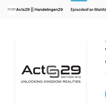
Acts29 || Handelingen29
Episodes
Fan Mail
A