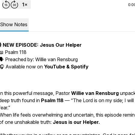
0:0
Show Notes
🎙️
NEW EPISODE: Jesus Our Helper
📖
Psalm 118
🗣️ Preached by:
Willie van Rensburg
🎧 Available now on
YouTube & Spotify
In this powerful message, Pastor
Willie van Rensburg
unpack
deep truth found in
Psalm 118
—
“The Lord is on my side; I will
fear.”
When life feels overwhelming and uncertain, this episode remi
of one unshakable truth:
Jesus is our Helper.