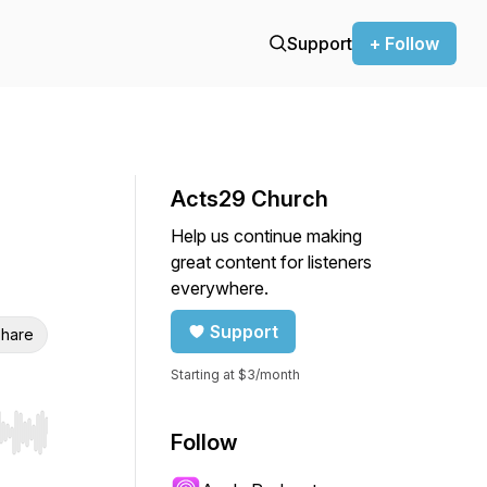
Support
+ Follow
Acts29 Church
Help us continue making
great content for listeners
everywhere.
Support
hare
Starting at $3/month
Follow
r end. Hold shift to jump forward or backward.