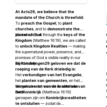
At Acts29, we believe that the
mandate of the Church is threefold:
To
preach the Gospel
, to
plant
churches
, and to
demonstrate the
power of God
We believe that through the
.
keys of the
Kingdom
(
Matthew 16:19
), we are called
to
unlock Kingdom Realities
— making
the supernatural power, presence, and
promises of God a visible reality in our
world today.
Bij Handelingen29 geloven we dat de
roeping van de Kerk drieledig is:
Het
verkondigen van het Evangelie
,
het
planten van gemeenten
, en het
demonstreren van de kracht van
We geloven dat we met de
sleutels van
God
het Koninkrijk
.
(
Mattheüs 16:19
)
geroepen zijn om
Koninkrijksrealiteiten
te ontsluiten
— zodat de