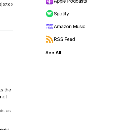
Apple Podcasts
0
|
57:09
Spotify
Amazon Music
RSS Feed
See All
s the
 not
nds us