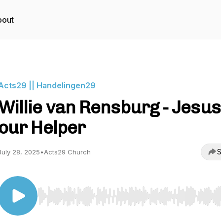
bout
Acts29 || Handelingen29
Willie van Rensburg - Jesus
our Helper
S
July 28, 2025
•
Acts29 Church
Use Left/Right to seek, Home/End to jump to start o