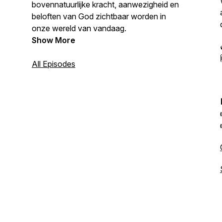
bovennatuurlijke kracht, aanwezigheid en
beloften van God zichtbaar worden in
onze wereld van vandaag.
Show More
All Episodes